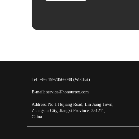
Tel: +86-19970566088 (WeChat)
E-mail:
service@honourtex.com
Address: No.1 Hujiang Road, Lin Jiang Town,
Zhangshu City, Jiangxi Province, 331211,
China