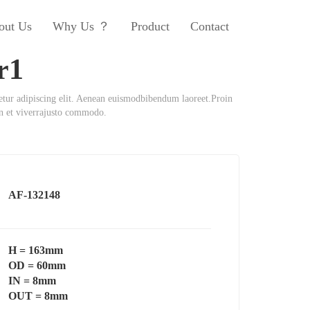
out Us
Why Us ？
Product
Contact
r1
etur adipiscing elit. Aenean euismodbibendum laoreet.Proin
an et viverrajusto commodo.
AF-132148
H = 163mm
OD = 60mm
IN = 8mm
OUT = 8mm