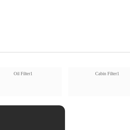
Oil Filter1
Cabin Filter1