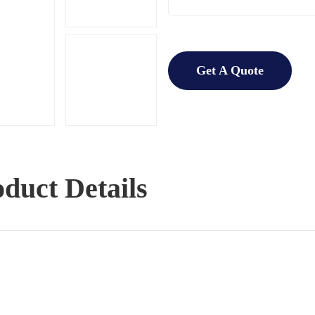
Get A Quote
duct Details