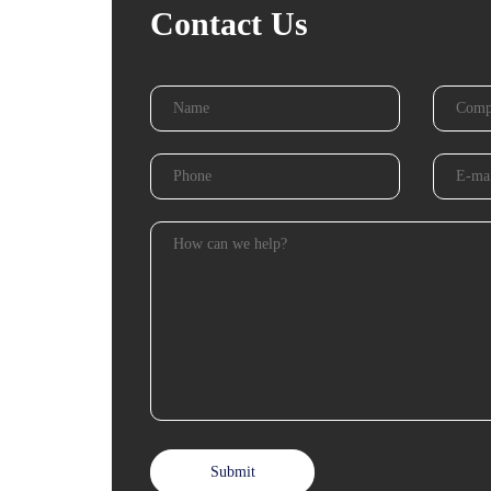
Contact Us