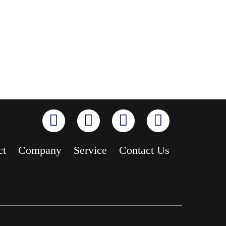
ct
Company
Service
Contact Us