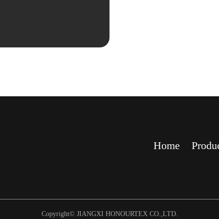
Home
Produ
Copyright© JIANGXI HONOURTEX CO.,LTD.