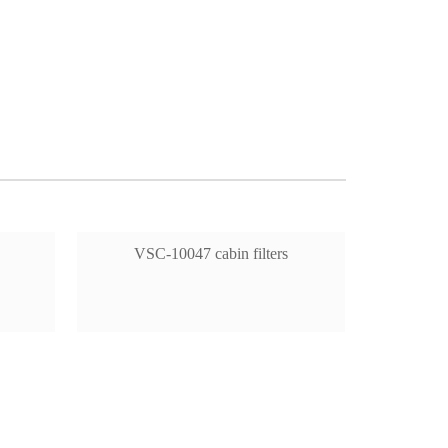
VSC-10047 cabin filters