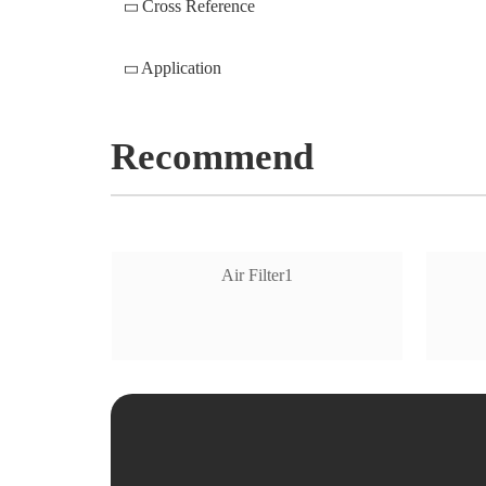
Cross Reference
Application
Recommend
Air Filter1