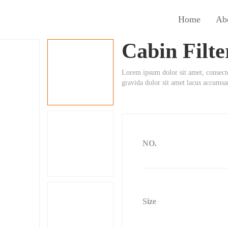
Home
Ab
Cabin Filte
Lorem ipsum dolor sit amet, consect
gravida dolor sit amet lacus accums
NO.
Size