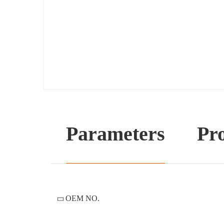
Parameters
Pro
OEM NO.